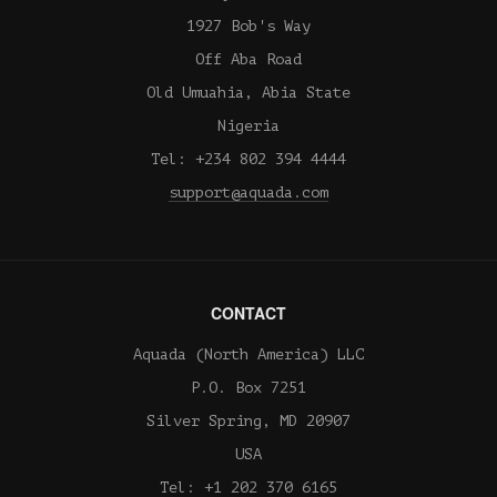
1927 Bob's Way
Off Aba Road
Old Umuahia, Abia State
Nigeria
Tel: +234 802 394 4444
support@aquada.com
CONTACT
Aquada (North America) LLC
P.O. Box 7251
Silver Spring, MD 20907
USA
Tel: +1 202 370 6165