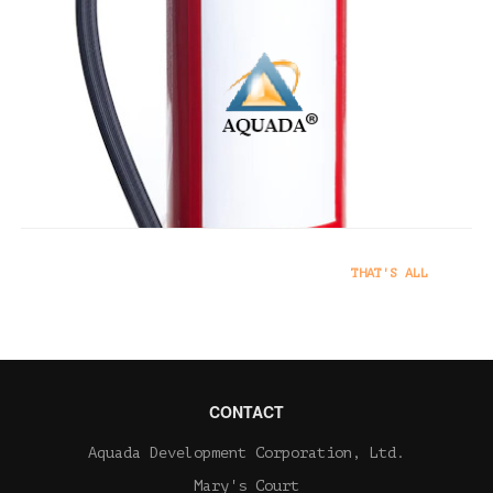
Class C
Class C fires involve energized
electrical equipment.
Extinguishers with a C rating are
designed for use with fires
involving energized electrical
equipment.
SERVICES
05 SEPTEMBER 2022
THAT'S ALL
CONTACT
Aquada Development Corporation, Ltd.
Mary's Court