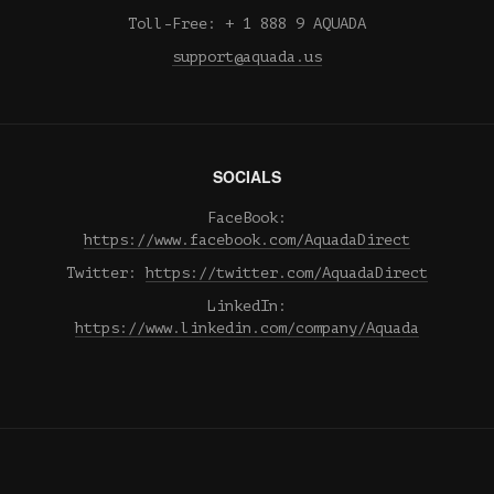
Toll-Free: + 1 888 9 AQUADA
support@aquada.us
SOCIALS
FaceBook:
https://www.facebook.com/AquadaDirect
Twitter:
https://twitter.com/AquadaDirect
LinkedIn:
https://www.linkedin.com/company/Aquada