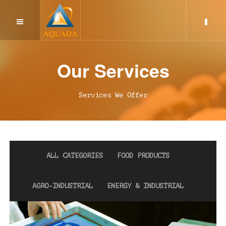
Screen Printing Service
Our Services
Rotogravure Printing
Services We Offer
Flexographic Printing
Injection Moulding Service
ALL CATEGORIES
FOOD PRODUCTS
AGRO-INDUSTRIAL
ENERGY & INDUSTRIAL