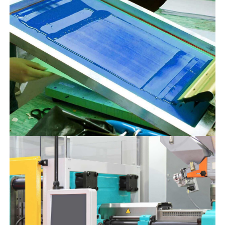
SERVICES
18 NOVEMBER 2022
Fire Extinguisher Refilling
We offer fire extinguisher
refilling services. Our fire
extinguishers are extremely
reliable for class A, B, and C
fires. It uses compressed
nitrogen as the carrier and mono-
ammonium phosphate as a